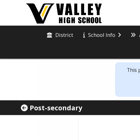
District
School Info
This 
Post-secondary