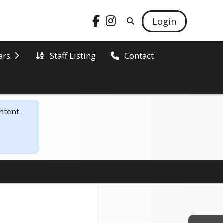
Login
Staff Listing
ars
Contact
ntent.