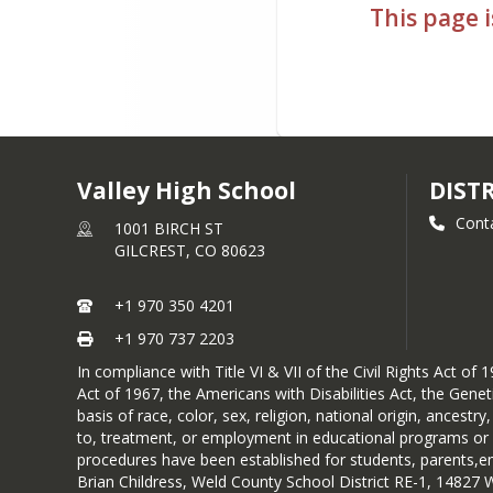
This page i
Valley High School
DIST
Cont
1001 BIRCH ST
GILCREST,
CO
80623
+1 970 350 4201
+1 970 737 2203
In compliance with Title VI & VII of the Civil Rights Act 
Act of 1967, the Americans with Disabilities Act, the Gen
basis of race, color, sex, religion, national origin, ancestr
to, treatment, or employment in educational programs or act
procedures have been established for students, parents,emp
Brian Childress, Weld County School District RE-1, 14827 