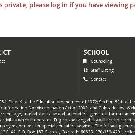
s private, please log in if you have viewing 
RICT
SCHOOL
act
Counseling
Staff Listing
Contact
of 1964, Title IX of the Education Amendment of 1972; Section 504 of t
etic Information Nondiscrimination Act of 2008, and Colorado law, Wel
y, creed, age, marital status, sexual orientation, genetic information, 
ivities which it operates. English speaking ability will not be a barri
loyees or need for special education services. The following person(s
W.C.R. 42, P.O. Box 157 Gilcrest, Colorado 80623, 970-350-4201, chil