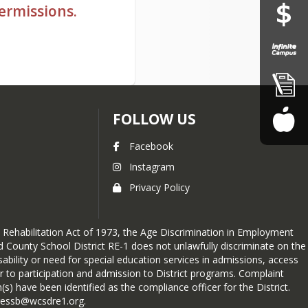
permissions.
FOLLOW US
Facebook
Instagram
Privacy Policy
he Rehabilitation Act of 1973, the Age Discrimination in Employment
d County School District RE-1 does not unlawfully discriminate on the
disability or need for special education services in admissions, access
er to participation and admission to District programs. Complaint
) have been identified as the compliance officer for the District.
dressb@wcsdre1.org.