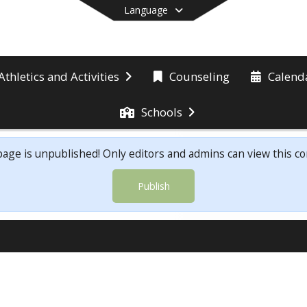
Language
Counseling
Athletics and Activities
Calend
Schools
End of main menu
page is unpublished! Only editors and admins can view this co
Publish